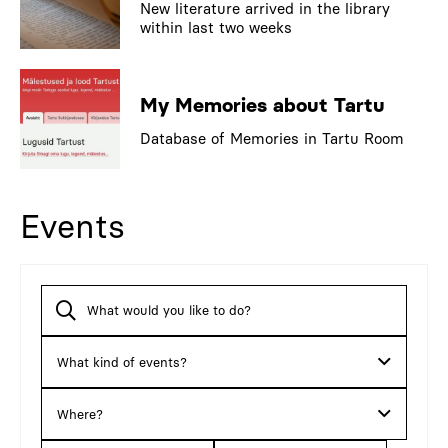
New literature arrived in the library
within last two weeks
My Memories about Tartu
Database of Memories in Tartu Room
Events
What kind of events?
Where?