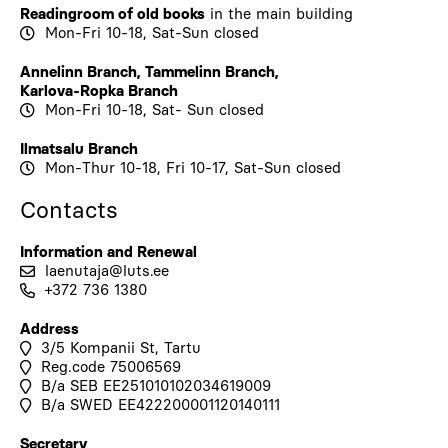
Readingroom of old books
in the
main building
Mon-Fri 10-18, Sat-Sun closed
Annelinn Branch
,
Tammelinn Branch
,
Karlova-Ropka Branch
Mon-Fri 10-18, Sat- Sun closed
Ilmatsalu Branch
Mon-Thur 10-18, Fri 10-17, Sat-Sun closed
Contacts
Information and Renewal
laenutaja@luts.ee
+372 736 1380
Address
3/5 Kompanii St, Tartu
Reg.code 75006569
B/a SEB EE251010102034619009
B/a SWED EE422200001120140111
Secretary