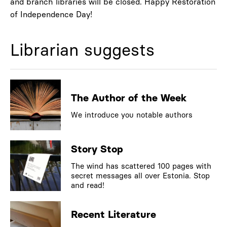
and branch libraries will be closed. Happy Restoration
of Independence Day!
Librarian suggests
The Author of the Week
We introduce you notable authors
Story Stop
The wind has scattered 100 pages with
secret messages all over Estonia. Stop
and read!
Recent Literature