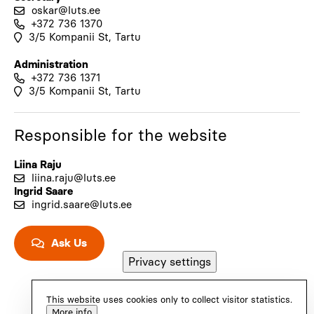
oskar@luts.ee
+372 736 1370
3/5 Kompanii St, Tartu
Administration
+372 736 1371
3/5 Kompanii St, Tartu
Responsible for the website
Liina Raju
liina.raju@luts.ee
Ingrid Saare
ingrid.saare@luts.ee
Ask Us
Privacy settings
This website uses cookies only to collect visitor statistics.
More info