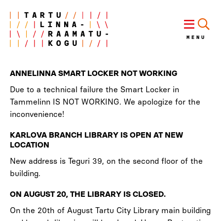
MENU
ANNELINNA SMART LOCKER NOT WORKING
Due to a technical failure the Smart Locker in
Tammelinn IS NOT WORKING. We apologize for the
inconvenience!
KARLOVA BRANCH LIBRARY IS OPEN AT NEW
LOCATION
New address is Teguri 39, on the second floor of the
building.
ON AUGUST 20, THE LIBRARY IS CLOSED.
On the 20th of August Tartu City Library main building