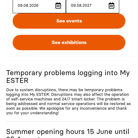
Temporary problems logging into My
ESTER
Due to system disruptions, there may be temporary problems
logging into My ESTER. Disruptions may also affect the operation
of self-service machines and 24/7 smart locker. The problem is
being addressed and normal service operations will be restored as
soon as possible. We apologise for any inconvenience and thank
you for your understanding!
Summer opening hours 15 June until