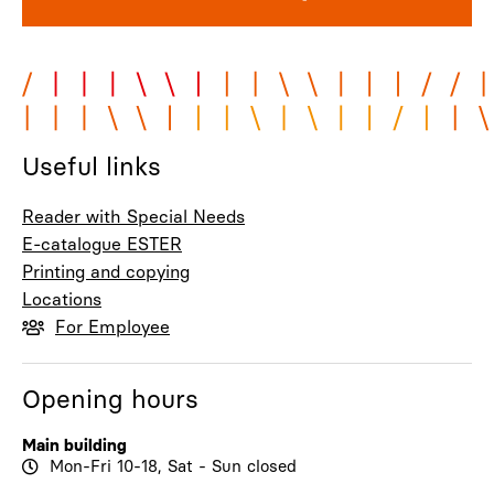
Useful links
Reader with Special Needs
E-catalogue ESTER
Printing and copying
Locations
For Employee
Opening hours
Main building
Mon-Fri 10-18, Sat - Sun closed