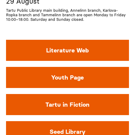
29 August
Tartu Public Library main building, Annelinn branch, Karlova-
Ropka branch and Tammelinn branch are open Monday to Friday
10:00–18:00. Saturday and Sunday closed.
Literature Web
Youth Page
Tartu in Fiction
Seed Library